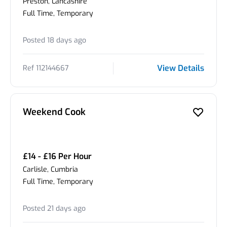
Preston, Lancashire
Full Time, Temporary
Posted 18 days ago
View Details
Ref 112144667
Weekend Cook
£14 - £16 Per Hour
Carlisle, Cumbria
Full Time, Temporary
Posted 21 days ago