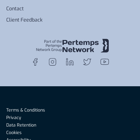
Contact
Client Feedback
Part of the
Pertemps
Network Group
Terms & Conditions
Privacy
Data Retention
Cookies