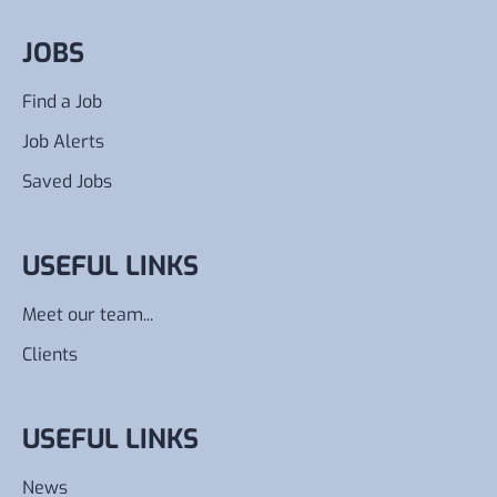
JOBS
Find a Job
Job Alerts
Saved Jobs
USEFUL LINKS
Meet our team...
Clients
USEFUL LINKS
News