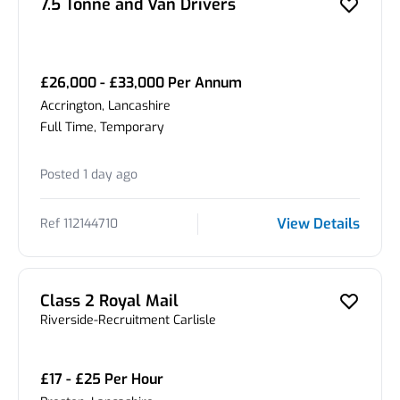
7.5 Tonne and Van Drivers
£26,000 - £33,000 Per Annum
Accrington, Lancashire
Full Time, Temporary
Posted 1 day ago
View Details
Ref 112144710
Class 2 Royal Mail
Riverside-Recruitment Carlisle
£17 - £25 Per Hour