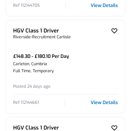
View Details
Ref 112144705
HGV Class 1 Driver
Riverside-Recruitment Carlisle
£148.30 - £180.10 Per Day
Carleton, Cumbria
Full Time, Temporary
Posted 24 days ago
View Details
Ref 112144661
HGV Class 1 Driver