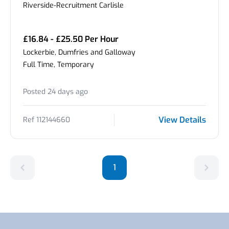
Riverside-Recruitment Carlisle
£16.84 - £25.50 Per Hour
Lockerbie, Dumfries and Galloway
Full Time, Temporary
Posted 24 days ago
View Details
Ref 112144660
1