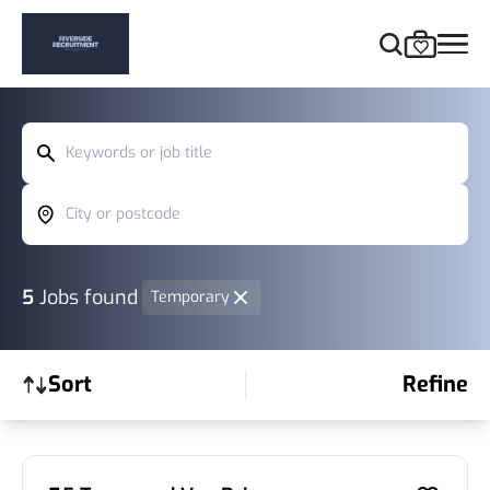
Keywords or job title
City or postcode
5
Jobs found
Temporary
Sort
Refine