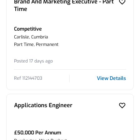
Brand And Marketing Executive - Part
Time
Competitive
Carlisle, Cumbria
Part Time, Permanent
Posted 17 days ago
View Details
Ref 112144703
Applications Engineer
£50,000 Per Annum