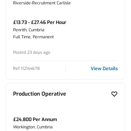
Riverside-Recruitment Carlisle
£13.73 - £27.46 Per Hour
Penrith, Cumbria
Full Time, Permanent
Posted 23 days ago
View Details
Ref 112144678
Production Operative
£24,800 Per Annum
Workington, Cumbria