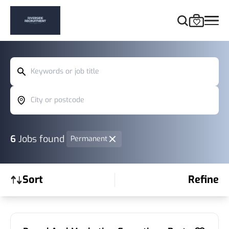
Keywords or job title
City or postcode
6
Jobs found
Permanent
Sort
Refine