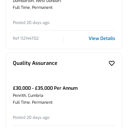
Dumbarton, West Dunbart
Full Time, Permanent
Posted 20 days ago
View Details
Ref 112144702
Quality Assurance
£30,000 - £35,000 Per Annum
Penrith, Cumbria
Full Time, Permanent
Posted 20 days ago