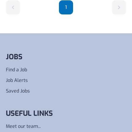
1
JOBS
Find a Job
Job Alerts
Saved Jobs
USEFUL LINKS
Meet our team...