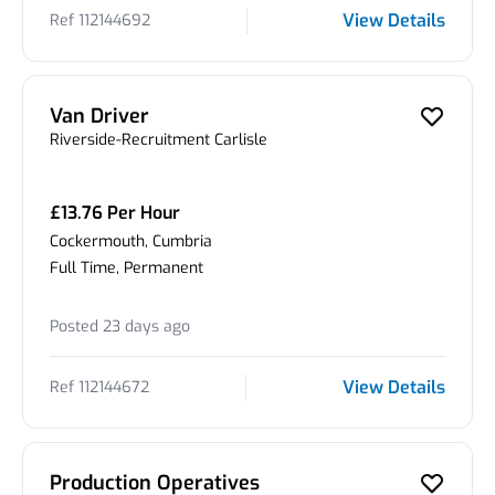
View Details
Ref 112144692
Van Driver
Riverside-Recruitment Carlisle
£13.76 Per Hour
Cockermouth, Cumbria
Full Time, Permanent
Posted 23 days ago
View Details
Ref 112144672
Production Operatives