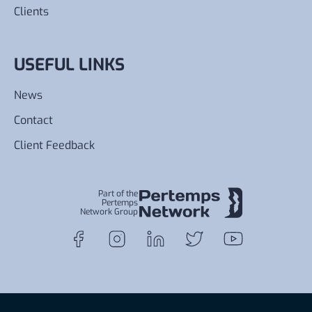
Clients
USEFUL LINKS
News
Contact
Client Feedback
Part of the
Pertemps
Network Group