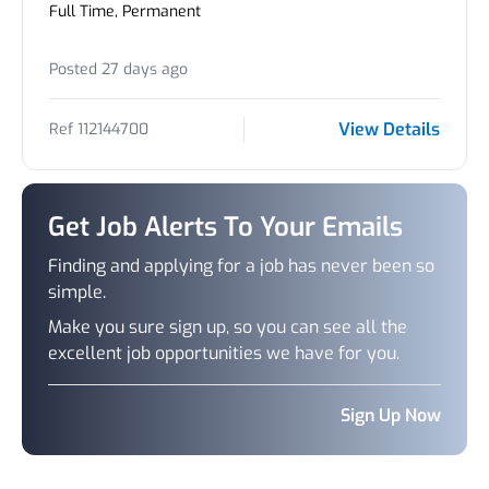
Full Time, Permanent
Posted 27 days ago
View Details
Ref 112144700
Get Job Alerts To Your Emails
Finding and applying for a job has never been so
simple.
Make you sure sign up, so you can see all the
excellent job opportunities we have for you.
Sign Up Now