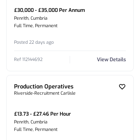
£30,000 - £35,000 Per Annum
Penrith, Cumbria
Full Time, Permanent
Posted 22 days ago
View Details
Ref 112144692
Production Operatives
Riverside-Recruitment Carlisle
£13.73 - £27.46 Per Hour
Penrith, Cumbria
Full Time, Permanent