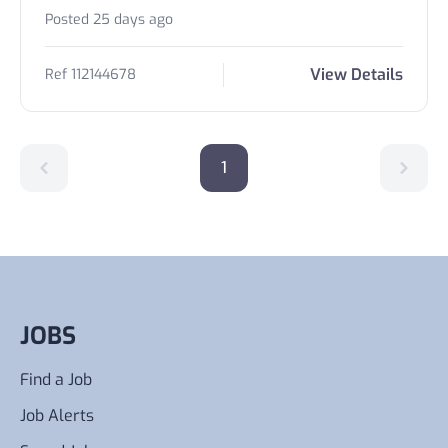
Posted 25 days ago
View Details
Ref 112144678
1
JOBS
Find a Job
Job Alerts