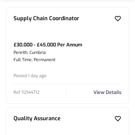
Supply Chain Coordinator
£30,000 - £45,000 Per Annum
Penrith, Cumbria
Full Time, Permanent
Posted 1 day ago
View Details
Ref 112144712
Quality Assurance