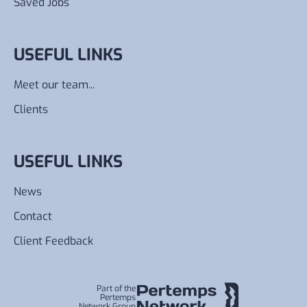
Saved Jobs
USEFUL LINKS
Meet our team...
Clients
USEFUL LINKS
News
Contact
Client Feedback
Part of the
Pertemps
Network Group