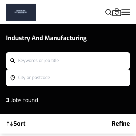
Industry And Manufacturing
Keywords or job title
City or postcode
3
Jobs found
Sort
Refine