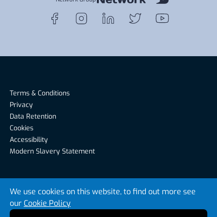
Terms & Conditions
Privacy
Data Retention
Cookies
Accessibility
Modern Slavery Statement
Riverside Recruitment, Riverside House, Warwick Road,
We use cookies on this website, to find out more see
Carlisle CA1 2BS, United Kingdom
our
Cookie Policy
© Riverside Recruitment 2026