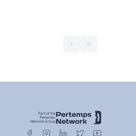
Part of the
Pertemps
Network Group