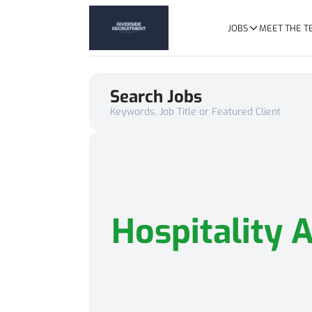
JOBS
MEET THE 
Search Jobs
Keywords, Job Title or Featured Client
Hospitality 