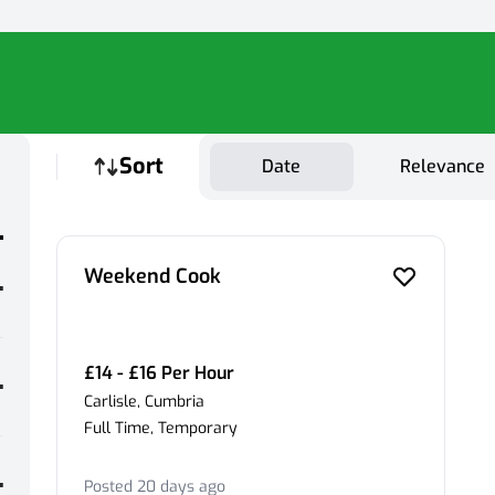
Sort
Date
Relevance
Weekend Cook
£14 - £16 Per Hour
Carlisle, Cumbria
Full Time, Temporary
Posted 20 days ago