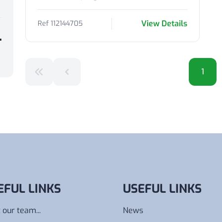
View Details
Ref 112144705
1
EFUL LINKS
USEFUL LINKS
 our team...
News