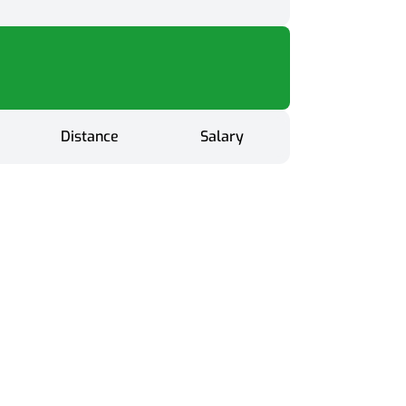
Distance
Salary