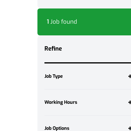
1
Job found
Refine
Job Type
Temporary
1
Working Hours
Full Time
1
Job Options