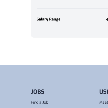
Immediate Start
1
Weekend Work
1
Salary Range
Annually
Monthly
Weekly
Daily
Hourly
From
Any
To
Any
JOBS
US
Find a Job
Meet