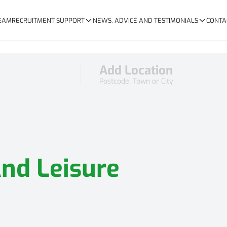
TEAM
RECRUITMENT SUPPORT
NEWS, ADVICE AND TESTIMONIALS
CONTA
Add Location
Postcode, Town or City
And Leisure