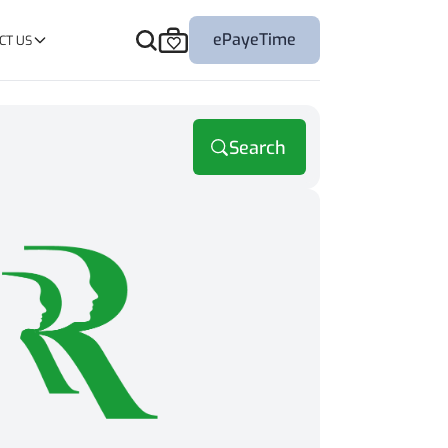
ePayeTime
CT US
Search