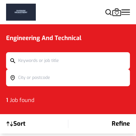
Engineering And Technical
Keywords or job title
City or postcode
1
Job found
Sort
Refine