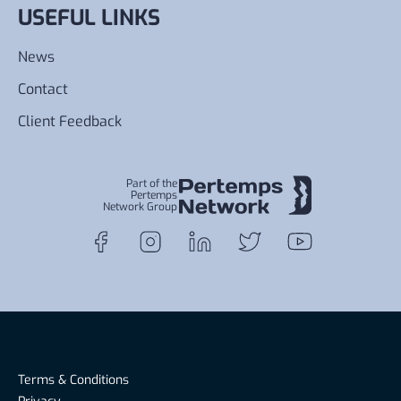
USEFUL LINKS
News
Contact
Client Feedback
Part of the
Pertemps
Network Group
Terms & Conditions