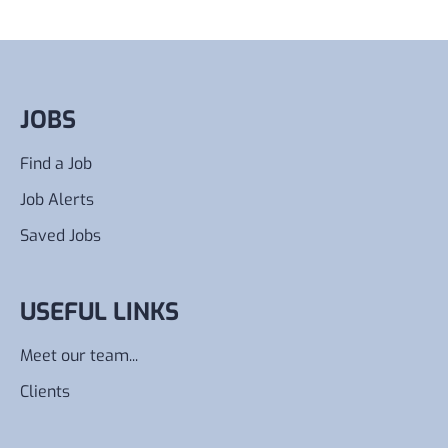
JOBS
Find a Job
Job Alerts
Saved Jobs
USEFUL LINKS
Meet our team...
Clients