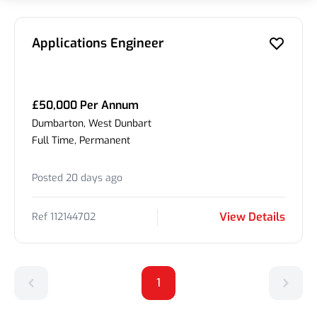
Applications Engineer
£50,000 Per Annum
Dumbarton, West Dunbart
Full Time, Permanent
Posted 20 days ago
View Details
Ref 112144702
1