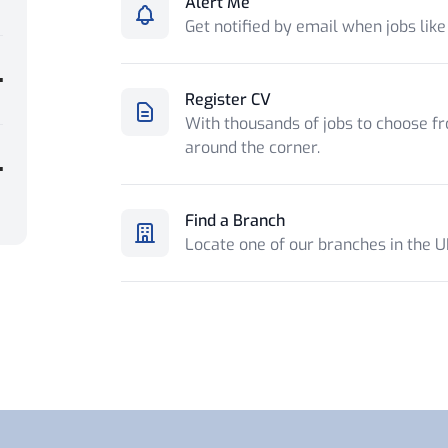
Alert Me
Get notified by email when jobs like
Register CV
With thousands of jobs to choose fr
around the corner.
Find a Branch
Locate one of our branches in the 