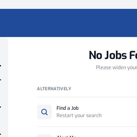
No Jobs F
Please widen you
ALTERNATIVELY
Find a Job
Restart your search