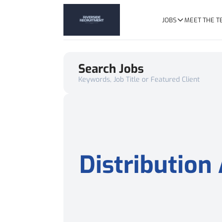
JOBS
MEET THE 
Search Jobs
Keywords, Job Title or Featured Client
Distribution