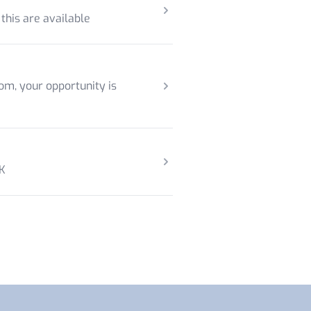
 this are available
om, your opportunity is
UK