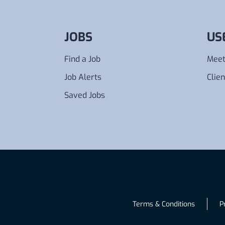
JOBS
US
Find a Job
Meet
Job Alerts
Clien
Saved Jobs
Terms & Conditions
P