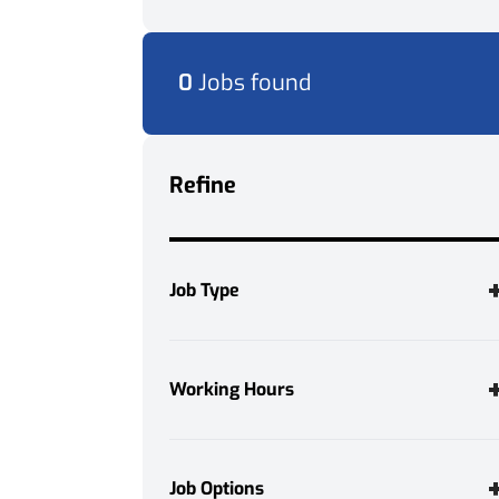
0
Jobs found
Refine
Job Type
Permanent
1
Temporary
4
Working Hours
Full Time
5
Job Options