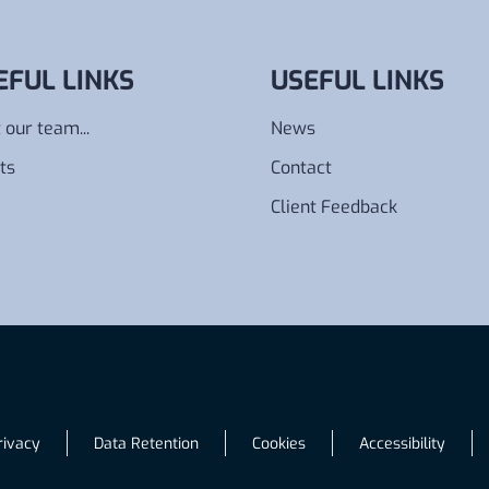
EFUL LINKS
USEFUL LINKS
 our team...
News
ts
Contact
Client Feedback
rivacy
Data Retention
Cookies
Accessibility