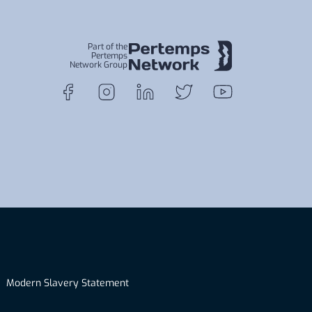
Part of the
Pertemps
Network Group
Modern Slavery Statement