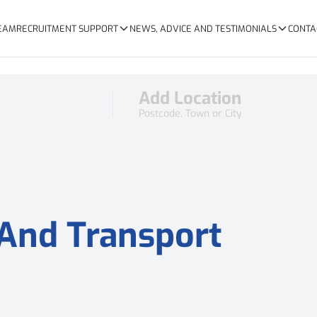
TEAM
RECRUITMENT SUPPORT
NEWS, ADVICE AND TESTIMONIALS
CONTA
Add Location
Postcode, Town or City
 And Transport