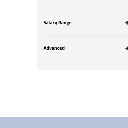
Evening Work
3
Immediate Start
2
Salary Range
Morning Work
4
Night Work
3
Annually
Weekend Work
4
Advanced
Monthly
Weekly
Daily
Hourly
Consultant Name
From
Any
To
Search
Any