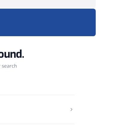
ound.
r search