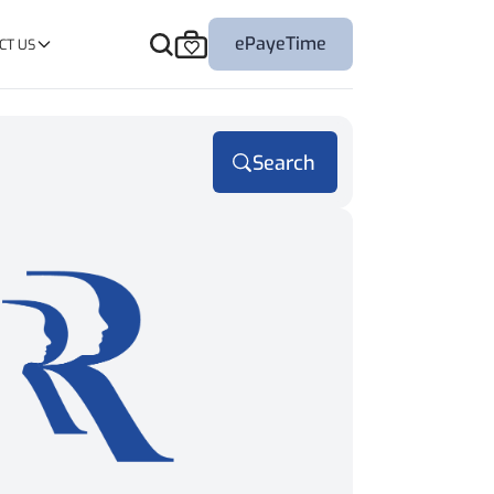
ePayeTime
CT US
Search