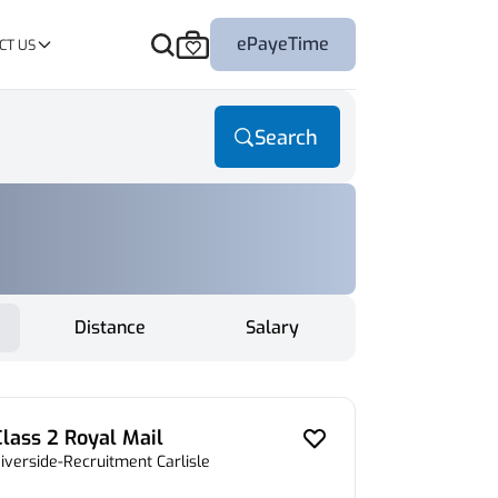
ePayeTime
CT US
Search
Distance
Salary
Class 2 Royal Mail
iverside-Recruitment Carlisle