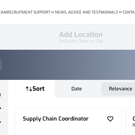
TEAM
RECRUITMENT SUPPORT
NEWS, ADVICE AND TESTIMONIALS
CONTA
Add Location
Postcode, Town or City
Sort
Date
Relevance
t
Supply Chain Coordinator
R