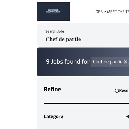
JOBS
MEET THE 
Search Jobs
Keywords, Job Title or Featured Client
9
Jobs found
for
Chef de partie
Refine
Rese
Category