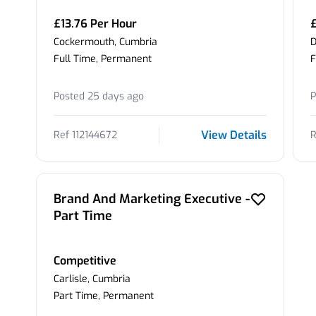
£13.76 Per Hour
Cockermouth, Cumbria
D
Full Time, Permanent
F
Posted 25 days ago
P
View Details
Ref 112144672
R
Brand And Marketing Executive -
Part Time
Competitive
Carlisle, Cumbria
Part Time, Permanent