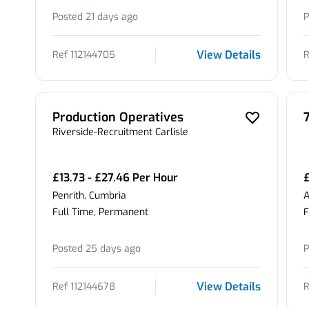
Posted 21 days ago
P
View Details
Ref 112144705
R
Production Operatives
Riverside-Recruitment Carlisle
£13.73 - £27.46 Per Hour
Penrith, Cumbria
A
Full Time, Permanent
F
Posted 25 days ago
P
View Details
Ref 112144678
R