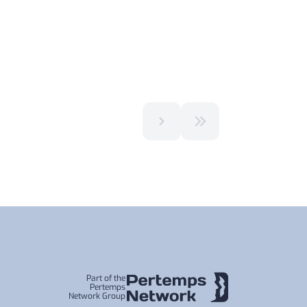
Part of the
Pertemps
Network Group