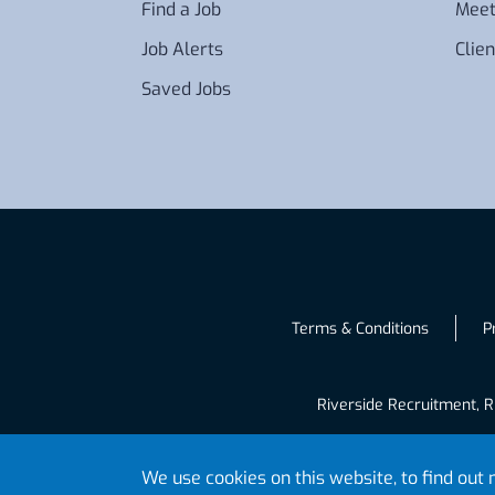
Find a Job
Meet
Job Alerts
Clien
Saved Jobs
Terms & Conditions
P
Riverside Recruitment, R
We use cookies on this website, to find ou