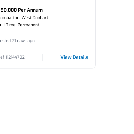
£50,000 Per Annum
umbarton, West Dunbart
ull Time, Permanent
osted 21 days ago
View Details
ef 112144702