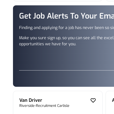
Get Job Alerts To Your Ema
Finding and applying for a job has never been so s
Make you sure sign up, so you can see all the excel
opportunities we have for you.
Van Driver
Riverside-Recruitment Carlisle