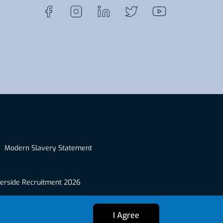
Modern Slavery Statement
erside Recruitment 2026
I Agree