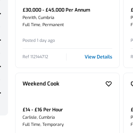
£30,000 - £45,000 Per Annum
£
Penrith, Cumbria
P
Full Time, Permanent
F
Posted 1 day ago
P
View Details
Ref 112144712
R
Weekend Cook
£14 - £16 Per Hour
Carlisle, Cumbria
P
Full Time, Temporary
F