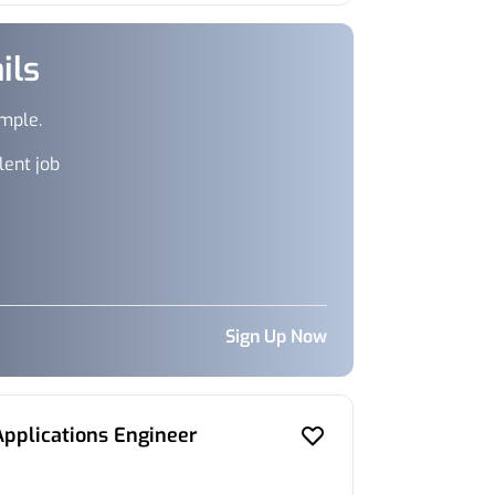
ils
imple.
lent job
Sign Up Now
Applications Engineer