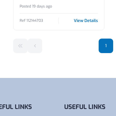
Posted 19 days ago
View Details
Ref 112144703
1
EFUL LINKS
USEFUL LINKS