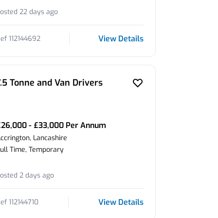
osted 22 days ago
View Details
ef 112144692
7.5 Tonne and Van Drivers
£26,000 - £33,000 Per Annum
ccrington, Lancashire
ull Time, Temporary
osted 2 days ago
View Details
ef 112144710