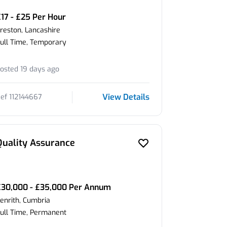
17 - £25 Per Hour
reston, Lancashire
ull Time, Temporary
osted 19 days ago
View Details
ef 112144667
Quality Assurance
£30,000 - £35,000 Per Annum
enrith, Cumbria
ull Time, Permanent