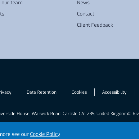
 our team...
News
ts
Contact
Client Feedback
rivacy
Data Retention
Cookies
Accessibility
iverside House, Warwick Road, Carlisle CA1 2BS, United Kingdom
© Riv
t more see our
Cookie Policy