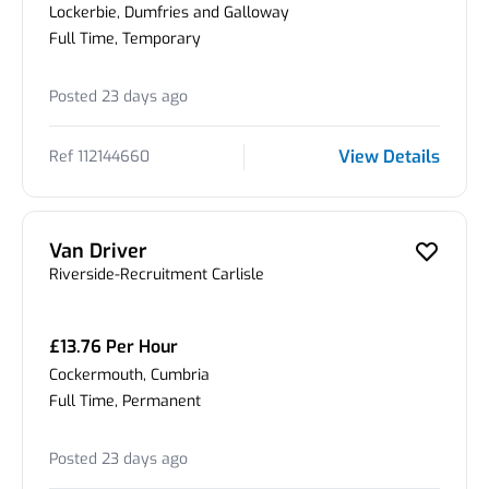
Lockerbie, Dumfries and Galloway
Full Time, Temporary
Posted 23 days ago
View Details
Ref 112144660
Van Driver
Riverside-Recruitment Carlisle
£13.76 Per Hour
Cockermouth, Cumbria
Full Time, Permanent
Posted 23 days ago