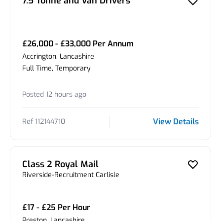
7.5 Tonne and Van Drivers
£26,000 - £33,000 Per Annum
Accrington, Lancashire
Full Time, Temporary
Posted 12 hours ago
View Details
Ref 112144710
Class 2 Royal Mail
Riverside-Recruitment Carlisle
£17 - £25 Per Hour
Preston, Lancashire