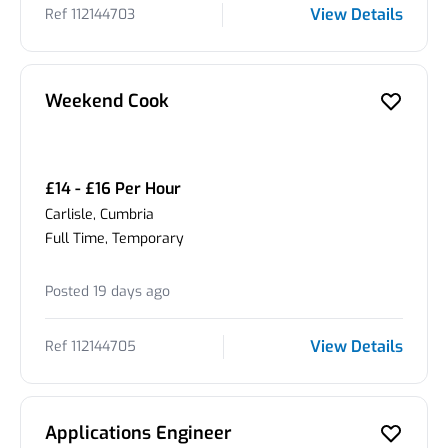
View Details
Ref 112144703
Weekend Cook
£14 - £16 Per Hour
Carlisle, Cumbria
Full Time, Temporary
Posted 19 days ago
View Details
Ref 112144705
Applications Engineer