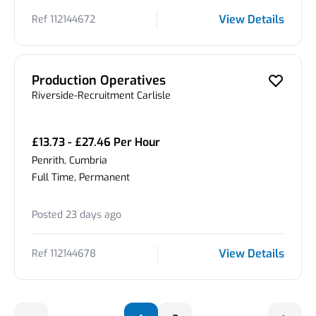
View Details
Ref 112144672
Production Operatives
Riverside-Recruitment Carlisle
£13.73 - £27.46 Per Hour
Penrith, Cumbria
Full Time, Permanent
Posted 23 days ago
View Details
Ref 112144678