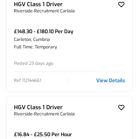
HGV Class 1 Driver
Riverside-Recruitment Carlisle
£148.30 - £180.10 Per Day
Carleton, Cumbria
Full Time, Temporary
Posted 23 days ago
View Details
Ref 112144661
HGV Class 1 Driver
Riverside-Recruitment Carlisle
£16.84 - £25.50 Per Hour