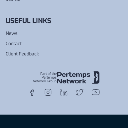
USEFUL LINKS
News
Contact
Client Feedback
Part of the
Pertemps
Network Group