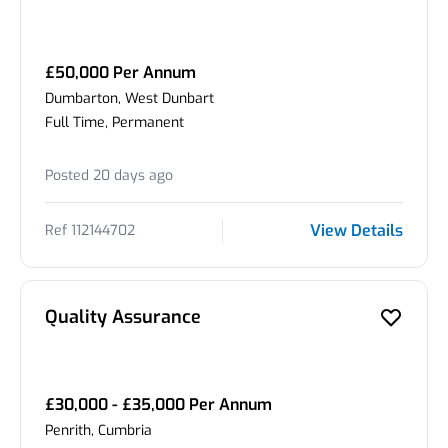
£50,000 Per Annum
Dumbarton, West Dunbart
Full Time, Permanent
Posted 20 days ago
View Details
Ref 112144702
Quality Assurance
£30,000 - £35,000 Per Annum
Penrith, Cumbria