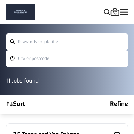
Keywords or job title
City or postcode
11
Jobs found
Sort
Refine