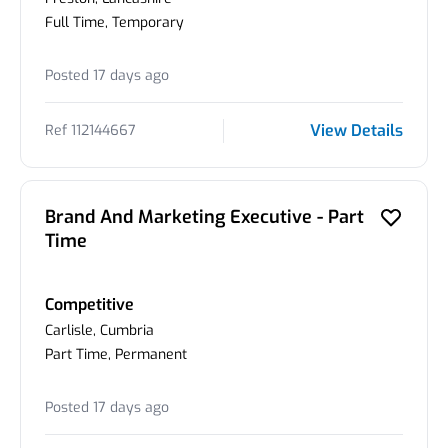
Full Time, Temporary
Posted 17 days ago
View Details
Ref 112144667
Brand And Marketing Executive - Part
Time
Competitive
Carlisle, Cumbria
Part Time, Permanent
Posted 17 days ago