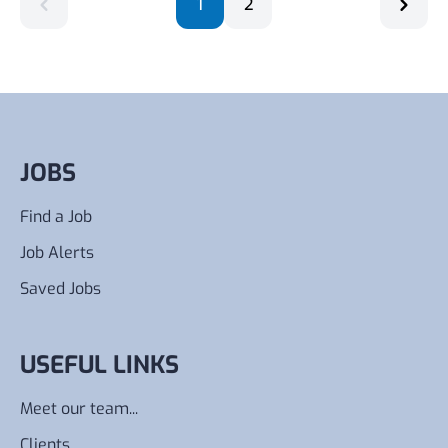
1
2
JOBS
Find a Job
Job Alerts
Saved Jobs
USEFUL LINKS
Meet our team...
Clients