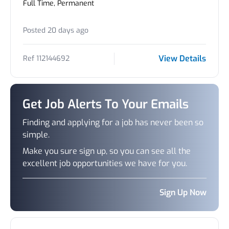
Full Time, Permanent
Posted 20 days ago
View Details
Ref 112144692
Get Job Alerts To Your Emails
Finding and applying for a job has never been so
simple.
Make you sure sign up, so you can see all the
excellent job opportunities we have for you.
Sign Up Now