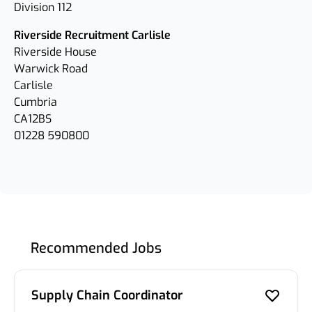
Division 112
Riverside Recruitment Carlisle
Riverside House
Warwick Road
Carlisle
Cumbria
CA12BS
01228 590800
Recommended Jobs
Supply Chain Coordinator