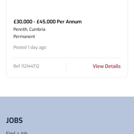
£30,000 - £45,000 Per Annum
Penrith, Cumbria
Permanent
Posted 1 day ago
View Details
Ref 112144712
JOBS
Find a Job