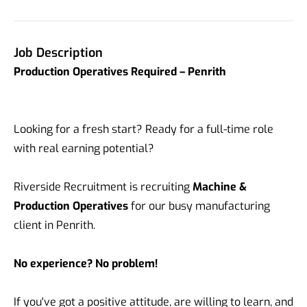
Job Description
Production Operatives Required – Penrith
Looking for a fresh start? Ready for a full-time role
with real earning potential?
Riverside Recruitment is recruiting
Machine &
Production Operatives
for our busy manufacturing
client in Penrith.
No experience? No problem!
If you've got a positive attitude, are willing to learn, and