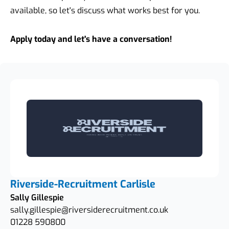
available, so let's discuss what works best for you.
Apply today and let's have a conversation!
Riverside-Recruitment Carlisle
Sally Gillespie
sally.gillespie@riversiderecruitment.co.uk
01228 590800