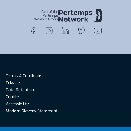
Part of the
Pertemps
Network Group
Terms & Conditions
Privacy
Data Retention
Cookies
Accessibility
Modern Slavery Statement