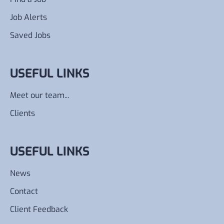
Job Alerts
Saved Jobs
USEFUL LINKS
Meet our team...
Clients
USEFUL LINKS
News
Contact
Client Feedback