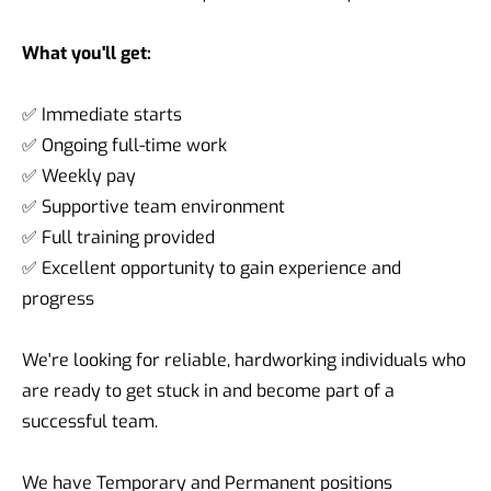
What you'll get:
✅ Immediate starts
✅ Ongoing full-time work
✅ Weekly pay
✅ Supportive team environment
✅ Full training provided
✅ Excellent opportunity to gain experience and
progress
We're looking for reliable, hardworking individuals who
are ready to get stuck in and become part of a
successful team.
We have Temporary and Permanent positions