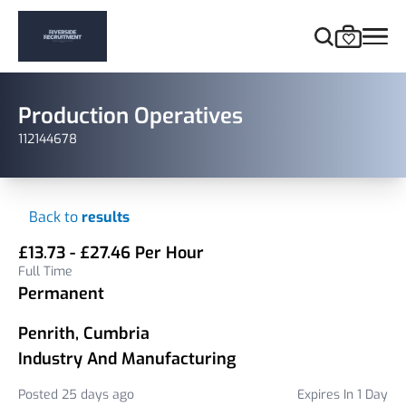
Production Operatives
112144678
Back to
results
£13.73 - £27.46 Per Hour
Full Time
Permanent
Penrith, Cumbria
Industry And Manufacturing
Posted 25 days ago
Expires In 1 Day