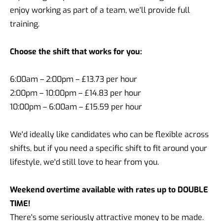
enjoy working as part of a team, we'll provide full
training.
Choose the shift that works for you:
6:00am – 2:00pm – £13.73 per hour
2:00pm – 10:00pm – £14.83 per hour
10:00pm – 6:00am – £15.59 per hour
We'd ideally like candidates who can be flexible across
shifts, but if you need a specific shift to fit around your
lifestyle, we'd still love to hear from you.
Weekend overtime available with rates up to DOUBLE
TIME!
There's some seriously attractive money to be made.