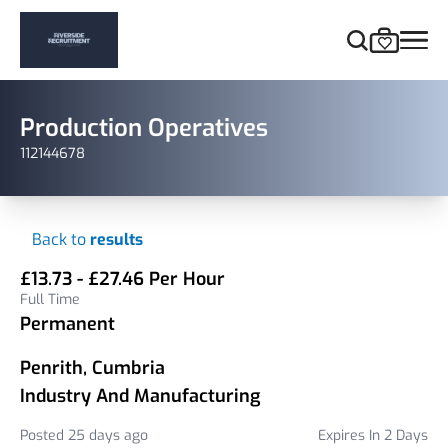
Production Operatives
112144678
Back to
results
£13.73 - £27.46 Per Hour
Full Time
Permanent
Penrith, Cumbria
Industry And Manufacturing
Posted 25 days ago
Expires In 2 Days