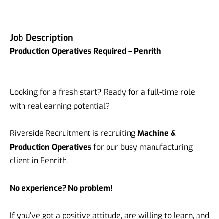
Job Description
Production Operatives Required – Penrith
Looking for a fresh start? Ready for a full-time role
with real earning potential?
Riverside Recruitment is recruiting
Machine &
Production Operatives
for our busy manufacturing
client in Penrith.
No experience? No problem!
If you've got a positive attitude, are willing to learn, and