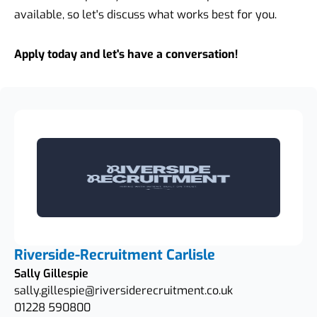
available, so let's discuss what works best for you.
Apply today and let's have a conversation!
Riverside-Recruitment Carlisle
Sally Gillespie
sally.gillespie@riversiderecruitment.co.uk
01228 590800