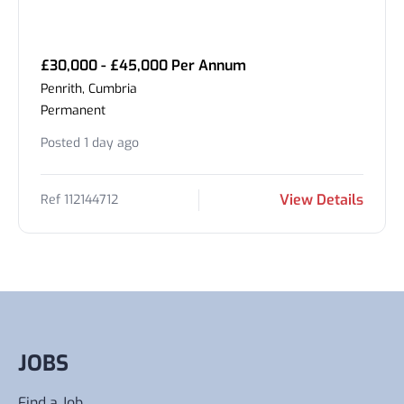
£30,000 - £45,000 Per Annum
Penrith, Cumbria
Permanent
Posted 1 day ago
View Details
Ref 112144712
JOBS
Find a Job