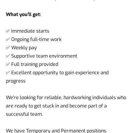
What you'll get:
✅ Immediate starts
✅ Ongoing full-time work
✅ Weekly pay
✅ Supportive team environment
✅ Full training provided
✅ Excellent opportunity to gain experience and
progress
We're looking for reliable, hardworking individuals who
are ready to get stuck in and become part of a
successful team.
We have Temporary and Permanent positions