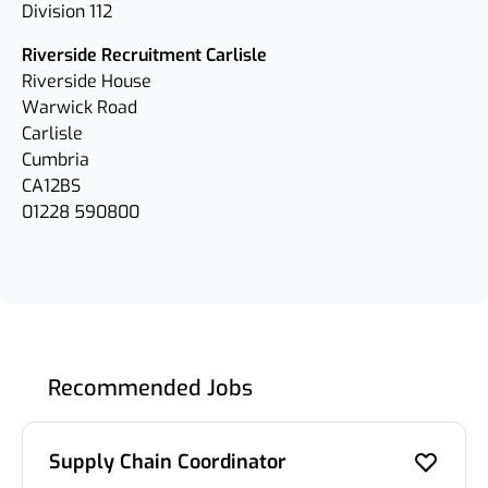
Division 112
Riverside Recruitment Carlisle
Riverside House
Warwick Road
Carlisle
Cumbria
CA12BS
01228 590800
Recommended Jobs
Supply Chain Coordinator