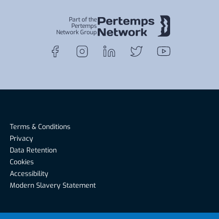
Part of the
Pertemps
Network Group
Terms & Conditions
Privacy
Data Retention
Cookies
Accessibility
Modern Slavery Statement