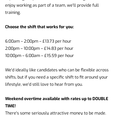
enjoy working as part of a team, we'll provide full
training.
Choose the shift that works for you:
6:00am – 2:00pm – £13.73 per hour
2:00pm – 10:00pm – £14.83 per hour
10:00pm – 6:00am – £15.59 per hour
We'd ideally like candidates who can be flexible across
shifts, but if you need a specific shift to fit around your
lifestyle, we'd still love to hear from you.
Weekend overtime available with rates up to DOUBLE
TIME!
There's some seriously attractive money to be made.