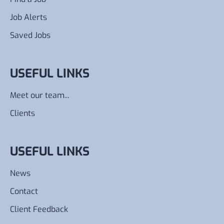
Job Alerts
Saved Jobs
USEFUL LINKS
Meet our team...
Clients
USEFUL LINKS
News
Contact
Client Feedback