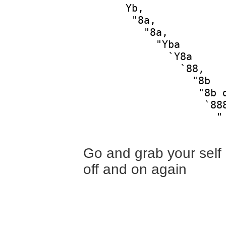
       Yb,              
        "8a,            
          "8a,          
            "Yba        
              `Y8a      
                `88,    
                  "8b   
                   "8b d
                    `888
                      "

Go and grab your self a
off and on again