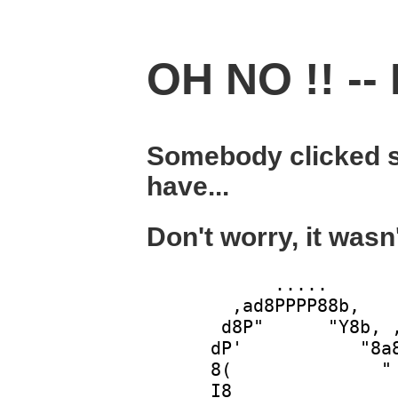
OH NO !! -- 
Somebody clicked s
have...
Don't worry, it wasn
            .....       
        ,ad8PPPP88b,    
       d8P"      "Y8b, ,
      dP'           "8a8
      8(              " 
      I8                