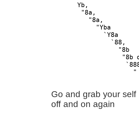
       Yb,              
        "8a,            
          "8a,          
            "Yba        
              `Y8a      
                `88,    
                  "8b   
                   "8b d
                    `888
                      "

Go and grab your self a
off and on again