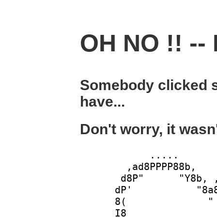
OH NO !! -- 
Somebody clicked s
have...
Don't worry, it wasn
            .....       
        ,ad8PPPP88b,    
       d8P"      "Y8b, ,
      dP'           "8a8
      8(              " 
      I8                