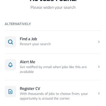
Please widen your search
ALTERNATIVELY
Find a Job
Restart your search
Alert Me
Get notified by email when jobs like this are
available
Register CV
With thousands of jobs to choose from, your
opportunity is around the corner.