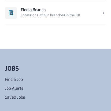
Find a Branch
Locate one of our branches in the UK
JOBS
Find a Job
Job Alerts
Saved Jobs