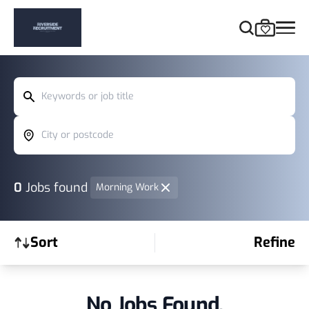
Keywords or job title
City or postcode
0
Jobs found
Morning Work
Sort
Refine
No Jobs Found.