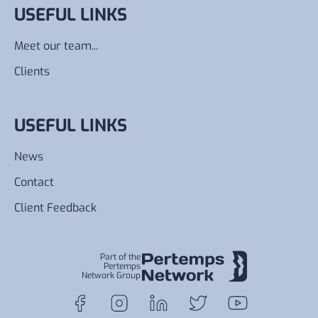
USEFUL LINKS
Meet our team...
Clients
USEFUL LINKS
News
Contact
Client Feedback
Part of the
Pertemps
Network Group