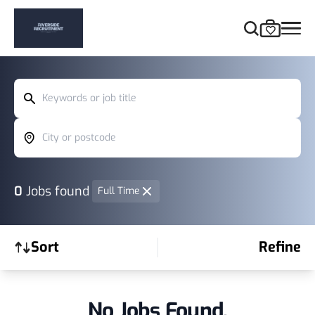
Keywords or job title
City or postcode
0
Jobs found
Full Time
Sort
Refine
No Jobs Found.