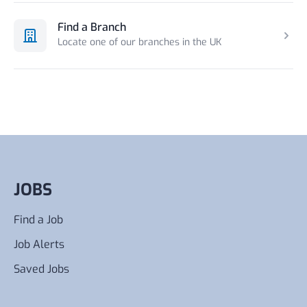
Find a Branch
Locate one of our branches in the UK
JOBS
Find a Job
Job Alerts
Saved Jobs