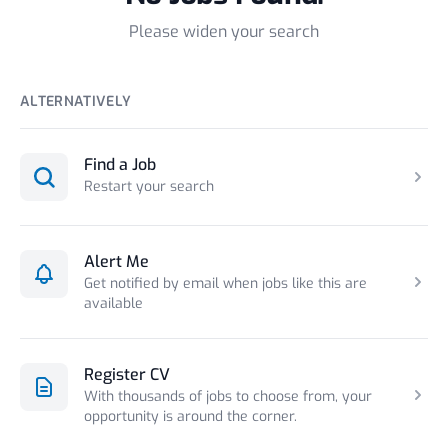
Please widen your search
ALTERNATIVELY
Find a Job
Restart your search
Alert Me
Get notified by email when jobs like this are
available
Register CV
With thousands of jobs to choose from, your
opportunity is around the corner.