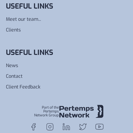
USEFUL LINKS
Meet our team...
Clients
USEFUL LINKS
News
Contact
Client Feedback
Part of the
Pertemps
Network Group