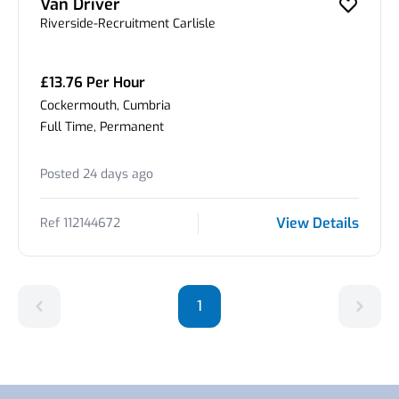
Van Driver
Riverside-Recruitment Carlisle
£13.76 Per Hour
Cockermouth, Cumbria
Full Time, Permanent
Posted 24 days ago
View Details
Ref 112144672
1