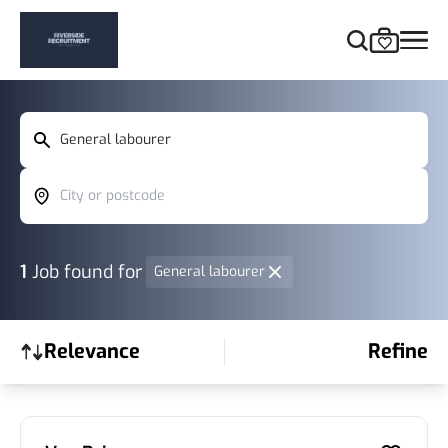
General labourer
City or postcode
1
Job found
for
General labourer
Relevance
Refine