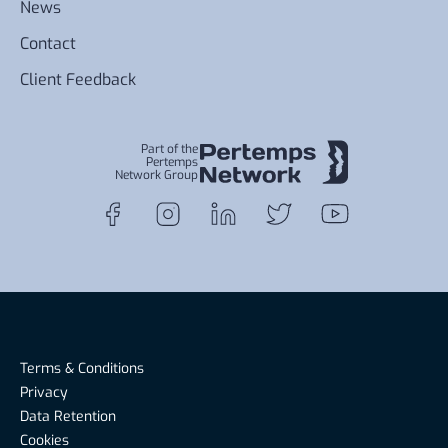
News
Contact
Client Feedback
Part of the
Pertemps
Network Group
Terms & Conditions
Privacy
Data Retention
Cookies