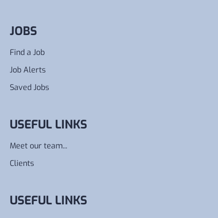
JOBS
Find a Job
Job Alerts
Saved Jobs
USEFUL LINKS
Meet our team...
Clients
USEFUL LINKS