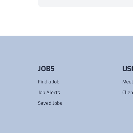
Annually
Monthly
Weekly
Daily
Hourly
From
Any
To
Any
JOBS
US
Find a Job
Meet
Job Alerts
Clien
Saved Jobs