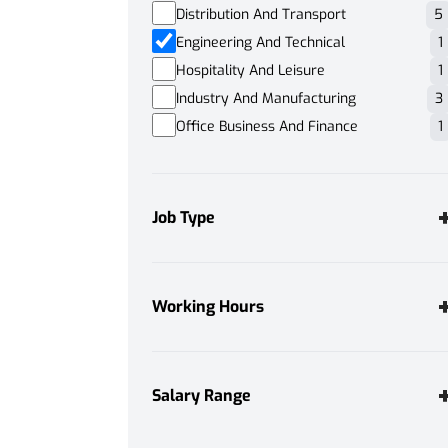
Distribution And Transport
5
Engineering And Technical
1
Hospitality And Leisure
1
Industry And Manufacturing
3
Office Business And Finance
1
Job Type
Permanent
1
Working Hours
Full Time
1
Salary Range