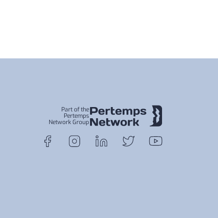
Part of the
Pertemps
Network Group