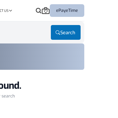
ePayeTime
CT US
Search
ound.
r search