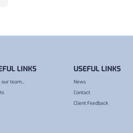
EFUL LINKS
USEFUL LINKS
 our team...
News
ts
Contact
Client Feedback