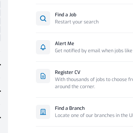
Find a Job
Restart your search
Alert Me
Get notified by email when jobs like
Register CV
With thousands of jobs to choose fr
around the corner.
Find a Branch
Locate one of our branches in the 