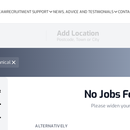
TEAM
RECRUITMENT SUPPORT
NEWS, ADVICE AND TESTIMONIALS
CONTA
Add Location
Postcode, Town or City
nical
No Jobs F
t
Please widen you
ALTERNATIVELY