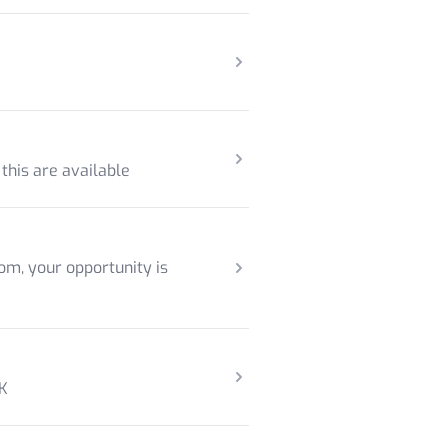
 this are available
om, your opportunity is
UK