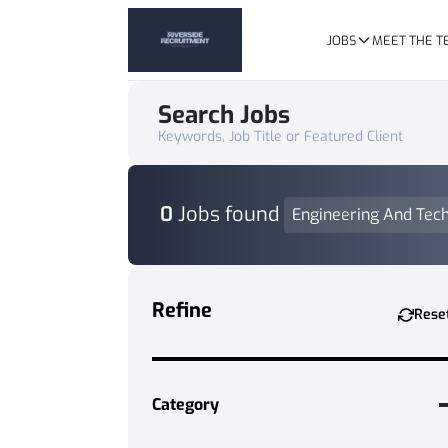
JOBS
MEET THE 
Search Jobs
Keywords, Job Title or Featured Client
0
Jobs found
Engineering And Tech
Refine
Rese
Category