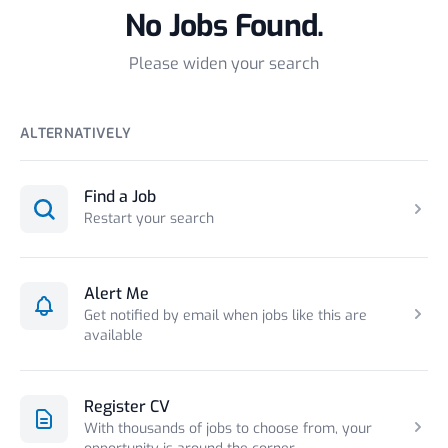
No Jobs Found.
Please widen your search
ALTERNATIVELY
Find a Job
Restart your search
Alert Me
Get notified by email when jobs like this are
available
Register CV
With thousands of jobs to choose from, your