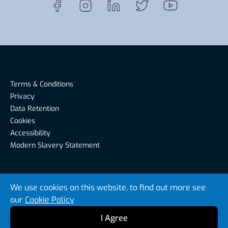
Terms & Conditions
Privacy
Data Retention
Cookies
Accessibility
Modern Slavery Statement
Riverside Recruitment, Riverside House, Warwick Road,
We use cookies on this website, to find out more see
Carlisle CA1 2BS, United Kingdom
our
Cookie Policy
© Riverside Recruitment 2026
I Agree