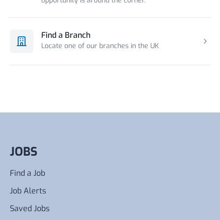
opportunity is around the corner.
Find a Branch
Locate one of our branches in the UK
JOBS
Find a Job
Job Alerts
Saved Jobs