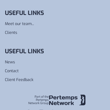
USEFUL LINKS
Meet our team...
Clients
USEFUL LINKS
News
Contact
Client Feedback
Part of the
Pertemps
Network Group