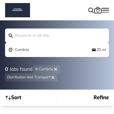
Keywords or job title
Cumbria
20 mi
0
Jobs found
In Cumbria
Distribution And Transport
Sort
Refine